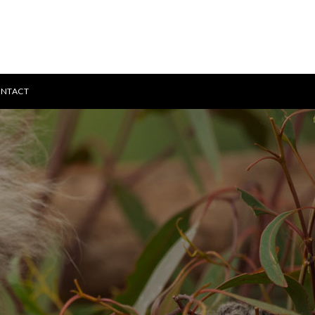
NTACT