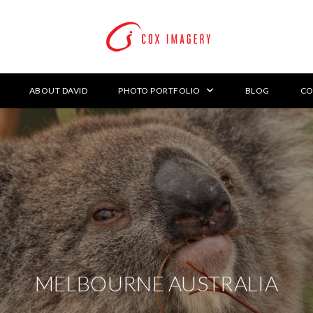
ABOUT DAVID
PHOTO PORTFOLIO
BLOG
CO
MELBOURNE AUSTRALIA