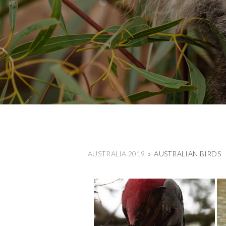
AUSTRALIA 2019
»
AUSTRALIAN BIRDS