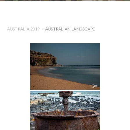
AUSTRALIA 2019
»
AUSTRALIAN LANDSCAPE