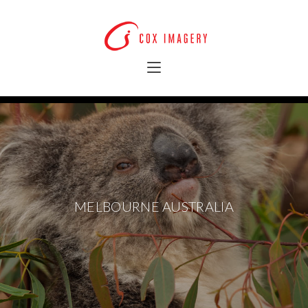
MELBOURNE AUSTRALIA