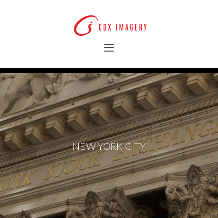
NEW YORK CITY