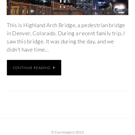
This is Highland Arch Bridge, a pedestrian bridge
in Denver, Colorado. During a recent family trip, I
saw this bridge. It was during the day, and we
didn’t have time…
CONTINUE READING
© Cox Imagery 2026