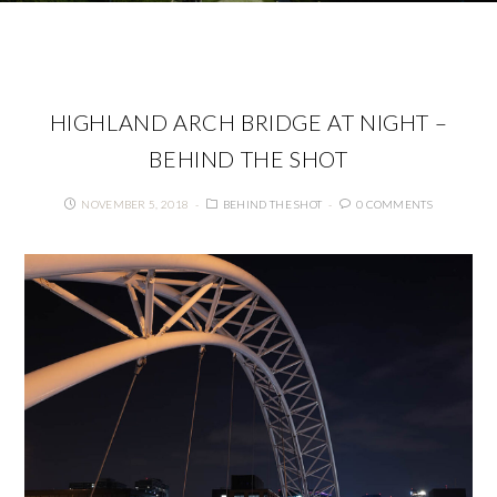
HIGHLAND ARCH BRIDGE AT NIGHT –
BEHIND THE SHOT
NOVEMBER 5, 2018
BEHIND THE SHOT
0 COMMENTS