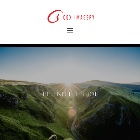
BEHIND THE SHOT